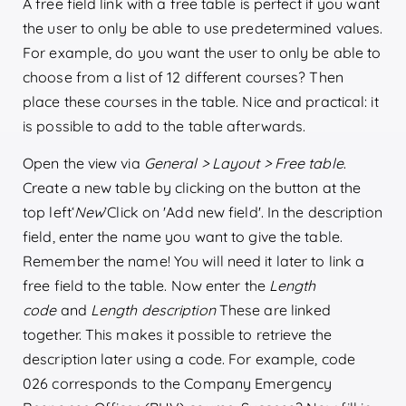
A free field link with a free table is perfect if you want
the user to only be able to use predetermined values.
For example, do you want the user to only be able to
choose from a list of 12 different courses? Then
place these courses in the table. Nice and practical: it
is possible to add to the table afterwards.
Open the view via
General > Layout > Free table
.
Create a new table by clicking on the button at the
top left‘
New
’Click on 'Add new field'. In the description
field, enter the name you want to give the table.
Remember the name! You will need it later to link a
free field to the table. Now enter the
Length
code
and
Length description
These are linked
together. This makes it possible to retrieve the
description later using a code. For example, code
026 corresponds to the Company Emergency