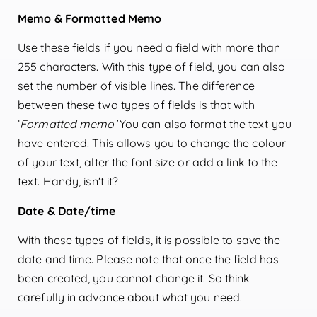
Memo & Formatted Memo
Use these fields if you need a field with more than
255 characters. With this type of field, you can also
set the number of visible lines. The difference
between these two types of fields is that with
‘
Formatted memo’
You can also format the text you
have entered. This allows you to change the colour
of your text, alter the font size or add a link to the
text. Handy, isn't it?
Date & Date/time
With these types of fields, it is possible to save the
date and time. Please note that once the field has
been created, you cannot change it. So think
carefully in advance about what you need.