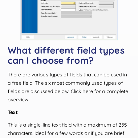
What different field types
can I choose from?
There are various types of fields that can be used in
a free field. The six most commonly used types of
fields are discussed below. Click here for a complete
overview.
Text
This is a single-line text field with a maximum of 255
characters. Ideal for a few words or if you are brief.