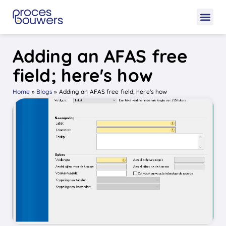
Adding an AFAS free
field; here's how
Home
»
Blogs
»
Adding an AFAS free field; here's how