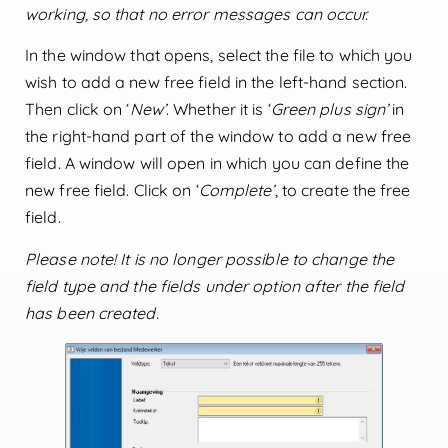
working, so that no error messages can occur.
In the window that opens, select the file to which you
wish to add a new free field in the left-hand section.
Then click on ‘
New’
. Whether it is ‘
Green plus sign’
in
the right-hand part of the window to add a new free
field. A window will open in which you can define the
new free field. Click on ‘
Complete’
, to create the free
field.
Please note! It is no longer possible to change the
field type and the fields under option after the field
has been created.