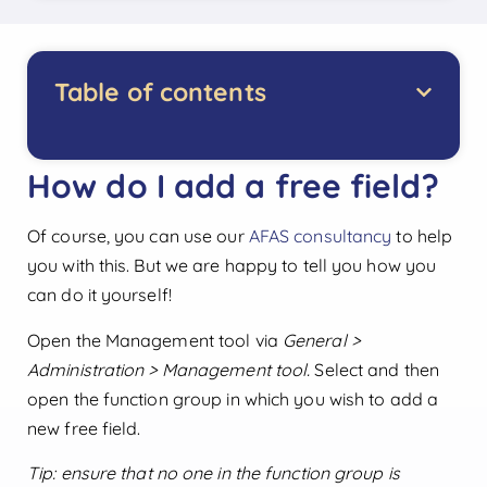
Table of contents
How do I add a free field?
Of course, you can use our
AFAS consultancy
to help
you with this. But we are happy to tell you how you
can do it yourself!
Open the Management tool via
General >
Administration > Management tool.
Select and then
open the function group in which you wish to add a
new free field.
Tip: ensure that no one in the function group is