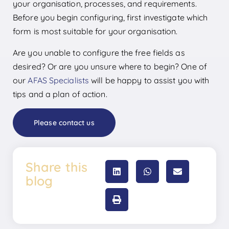
your organisation, processes, and requirements.
Before you begin configuring, first investigate which
form is most suitable for your organisation.
Are you unable to configure the free fields as
desired? Or are you unsure where to begin? One of
our
AFAS Specialists
will be happy to assist you with
tips and a plan of action.
Please contact us
Share this
blog