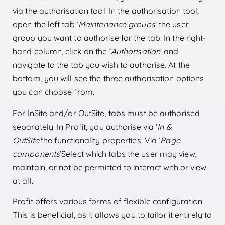
via the authorisation tool. In the authorisation tool,
open the left tab ‘
Maintenance groups
’ the user
group you want to authorise for the tab. In the right-
hand column, click on the ‘
Authorisation
’ and
navigate to the tab you wish to authorise. At the
bottom, you will see the three authorisation options
you can choose from.
For InSite and/or OutSite, tabs must be authorised
separately. In Profit, you authorise via ‘
In &
OutSite’
the functionality properties. Via ‘
Page
components
’Select which tabs the user may view,
maintain, or not be permitted to interact with or view
at all.
Profit offers various forms of flexible configuration.
This is beneficial, as it allows you to tailor it entirely to