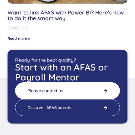
Want to link AFAS with Power BI? Here's how
to do it the smart way.
21 July 2025
Read more »
Ready for the best quality?
Start with an AFAS or
Payroll Mentor
Please contact us
Discover AFAS secrets