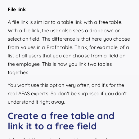
File link
A file link is similar to a table link with a free table.
With a file link, the user also sees a dropdown or
selection field. The difference is that here you choose
from values in a Profit table. Think, for example, of a
list of all users that you can choose from a field on
the employee. This is how you link two tables
together.
You won't use this option very often, and it's for the
real AFAS experts. So don't be surprised if you don't
understand it right away.
Create a free table and
link it to a free field