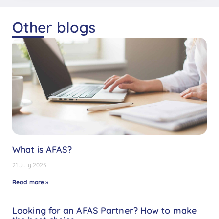
Other blogs
What is AFAS?
21 July 2025
Read more »
Looking for an AFAS Partner? How to make