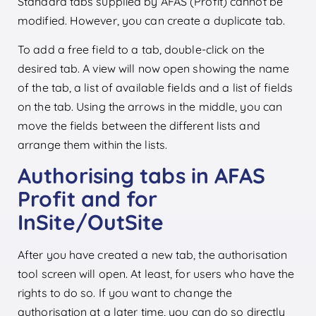
Standard tabs supplied by AFAS (Profit) cannot be
modified. However, you can create a duplicate tab.
To add a free field to a tab, double-click on the
desired tab. A view will now open showing the name
of the tab, a list of available fields and a list of fields
on the tab. Using the arrows in the middle, you can
move the fields between the different lists and
arrange them within the lists.
Authorising tabs in AFAS
Profit and for
InSite/OutSite
After you have created a new tab, the authorisation
tool screen will open. At least, for users who have the
rights to do so. If you want to change the
authorisation at a later time, you can do so directly