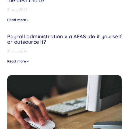
the best choice
21 July 2025
Read more »
Payroll administration via AFAS: do it yourself
or outsource it?
21 July 2025
Read more »