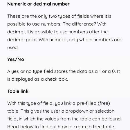
Numeric or decimal number
These are the only two types of fields where it is
possible to use numbers. The difference? With
decimal, it is possible to use numbers after the
decimal point. With numeric, only whole numbers are
used.
Yes/No
A yes or no type field stores the data as a 1 or a 0. It
is displayed as a check box.
Table link
With this type of field, you link a pre-filled (free)
table. This gives the user a dropdown or selection
field, in which the values from the table can be found.
Read below to find out how to create a free table.