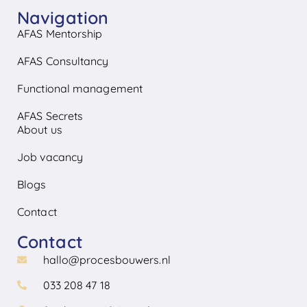
Navigation
AFAS Mentorship
AFAS Consultancy
Functional management
AFAS Secrets
About us
Job vacancy
Blogs
Contact
Contact
hallo@procesbouwers.nl
033 208 47 18