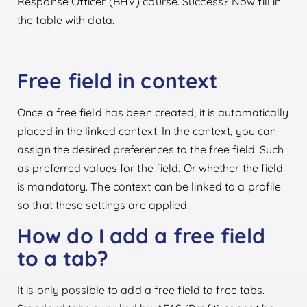
Response Officer (BHV) course. Success? Now fill in
the table with data.
Free field in context
Once a free field has been created, it is automatically
placed in the linked context. In the context, you can
assign the desired preferences to the free field. Such
as preferred values for the field. Or whether the field
is mandatory. The context can be linked to a profile
so that these settings are applied.
How do I add a free field
to a tab?
It is only possible to add a free field to free tabs.