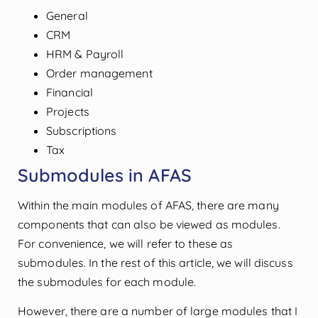
General
CRM
HRM & Payroll
Order management
Financial
Projects
Subscriptions
Tax
Submodules in AFAS
Within the main modules of AFAS, there are many
components that can also be viewed as modules.
For convenience, we will refer to these as
submodules. In the rest of this article, we will discuss
the submodules for each module.
However, there are a number of large modules that I