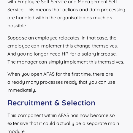
with Employee Self Service and Management Self
Service. This means that actions and data processing
are handled within the organisation as much as
possible.
Suppose an employee relocates. In that case, the
employee can implement this change themselves.
And you no longer need HR for a salary increase.
The manager can simply implement this themselves.
When you open AFAS for the first time, there are
already many processes ready that you can use
immediately.
Recruitment & Selection
This component within AFAS has now become so
extensive that it could actually be a separate main
module.