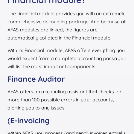
The financial module provides you with an extremely
comprehensive accounting package. And because all
AFAS modules are linked, the figures are
automatically collated in the Financial module.
With its Financial module, AFAS offers everything you
would expect from a complete accounting package. I
will list the most important components.
Finance Auditor
AFAS offers an accounting assistant that checks for
more than 100 possible errors in your accounts,
alerting you to any issues.
(
E-invoicing
Within AFAS, you process (and send) invoices entirely