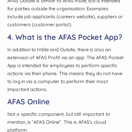
AFAS OutSite is similar to AFAS InSite, but is intended
for parties outside the organisation. Examples
include job applicants (careers website), suppliers or
customers (customer portal).
4. What is the AFAS Pocket App?
In addition to InSite and Outsite, there is also an
extension of AFAS Profit via an app. The AFAS Pocket
App is intended for employees to perform specific
actions via their phone. This means they do not have
to log in via a computer to perform their most
important actions.
AFAS Online
Not a specific component, but still important to
mention, is “AFAS Online”. This is AFAS's cloud
platform.