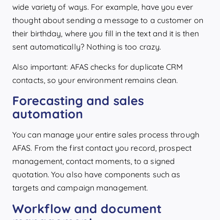
wide variety of ways. For example, have you ever
thought about sending a message to a customer on
their birthday, where you fill in the text and it is then
sent automatically? Nothing is too crazy.
Also important: AFAS checks for duplicate CRM
contacts, so your environment remains clean.
Forecasting and sales
automation
You can manage your entire sales process through
AFAS. From the first contact you record, prospect
management, contact moments, to a signed
quotation. You also have components such as
targets and campaign management.
Workflow and document