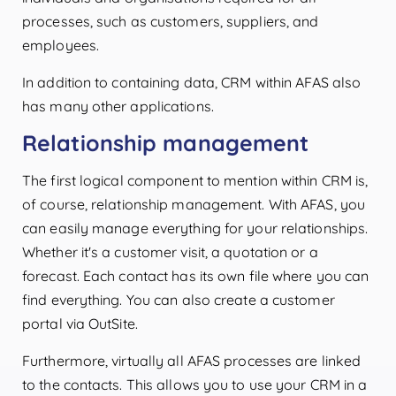
processes, such as customers, suppliers, and
employees.
In addition to containing data, CRM within AFAS also
has many other applications.
Relationship management
The first logical component to mention within CRM is,
of course, relationship management. With AFAS, you
can easily manage everything for your relationships.
Whether it's a customer visit, a quotation or a
forecast. Each contact has its own file where you can
find everything. You can also create a customer
portal via OutSite.
Furthermore, virtually all AFAS processes are linked
to the contacts. This allows you to use your CRM in a