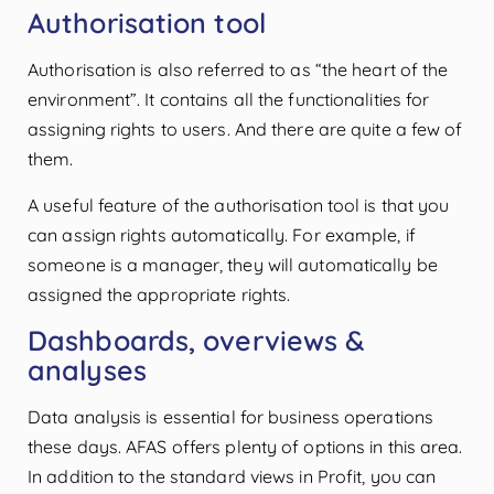
Authorisation tool
Authorisation is also referred to as “the heart of the
environment”. It contains all the functionalities for
assigning rights to users. And there are quite a few of
them.
A useful feature of the authorisation tool is that you
can assign rights automatically. For example, if
someone is a manager, they will automatically be
assigned the appropriate rights.
Dashboards, overviews &
analyses
Data analysis is essential for business operations
these days. AFAS offers plenty of options in this area.
In addition to the standard views in Profit, you can