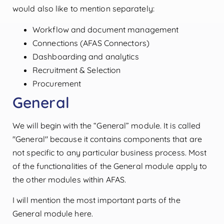
would also like to mention separately:
Workflow and document management
Connections (AFAS Connectors)
Dashboarding and analytics
Recruitment & Selection
Procurement
General
We will begin with the “General” module. It is called
"General" because it contains components that are
not specific to any particular business process. Most
of the functionalities of the General module apply to
the other modules within AFAS.
I will mention the most important parts of the
General module here.