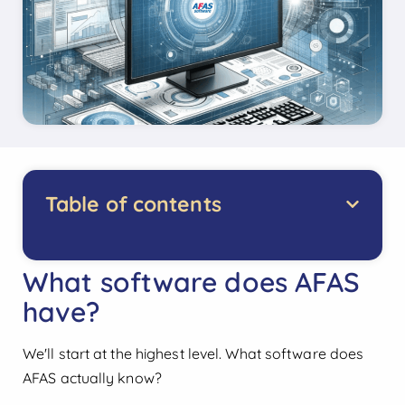
Table of contents
What software does AFAS
have?
We'll start at the highest level. What software does
AFAS actually know?