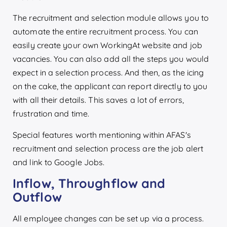
The recruitment and selection module allows you to
automate the entire recruitment process. You can
easily create your own WorkingAt website and job
vacancies. You can also add all the steps you would
expect in a selection process. And then, as the icing
on the cake, the applicant can report directly to you
with all their details. This saves a lot of errors,
frustration and time.
Special features worth mentioning within AFAS's
recruitment and selection process are the job alert
and link to Google Jobs.
Inflow, Throughflow and
Outflow
All employee changes can be set up via a process.