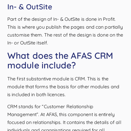
In- & OutSite
Part of the design of In- & OutSite is done in Profit.
This is where you publish the pages and can partially
customise them. The rest of the design is done on the
In- or OutSite itself.
What does the AFAS CRM
module include?
The first substantive module is CRM. This is the
module that forms the basis for other modules and
is included in both licences.
CRM stands for “Customer Relationship
Management”. At AFAS, this component is entirely
focused on relationships. It contains the details of all
individuals and organisations required for all