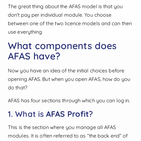
The great thing about the AFAS model is that you
don't pay per individual module. You choose
between one of the two licence models and can then
use everything.
What components does
AFAS have?
Now you have an idea of the initial choices before
opening AFAS. But when you open AFAS, how do you
do that?
AFAS has four sections through which you can log in.
1. What is
AFAS Profit
?
This is the section where you manage all AFAS
modules. It is often referred to as “the back end” of