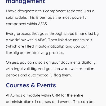
management
I have designated this component separately as a
submodule. This is perhaps the most powerful
component within AFAS.
Every process that goes through steps is handled by
a workflow within AFAS. Then link documents to it
(which are filled in automatically) and you can
literally automate every process.
Oh yes, you can also sign your documents digitally
with legal validity. And you can work with retention
periods and automatically flag them.
Courses & Events
AFAS has a module within CRM for the entire
administration of courses and events. This can be