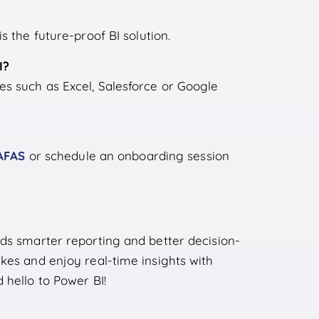
s the future-proof BI solution.
I?
s such as Excel, Salesforce or Google
AFAS
or schedule an onboarding session
rds smarter reporting and better decision-
kes and enjoy real-time insights with
 hello to Power BI!