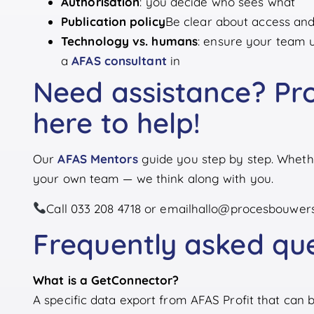
Authorisation
: you decide who sees what
Publication policy
Be clear about access and 
Technology vs. humans
: ensure your team 
a
AFAS consultant
in
Need assistance? Pro
here to help!
Our
AFAS Mentors
guide you step by step. Whether
your own team — we think along with you.
Call 033 208 4718 or email
hallo@procesbouwers
Frequently asked qu
What is a GetConnector?
A specific data export from AFAS Profit that can 