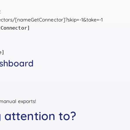
t
nnectors/[nameGetConnector]?skip=-1&take=-1
tConnector]
e]
ashboard
manual exports!
 attention to?