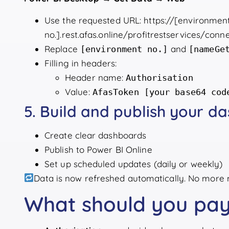
Use the requested URL: https://[environmen
no.].rest.afas.online/profitrestservices/co
Replace
and
[environment no.]
[nameGe
Filling in headers:
Header name:
Authorisation
Value:
AfasToken [your base64 cod
5. Build and publish your d
Create clear dashboards
Publish to Power BI Online
Set up scheduled updates (daily or weekly)
Data is now refreshed automatically. No more 
What should you pay