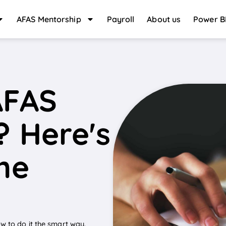
AFAS Mentorship
Payroll
About us
Power B
AFAS
? Here's
the
w to do it the smart way.