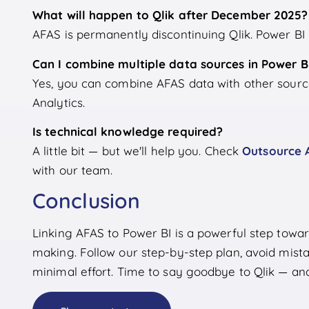
What will happen to Qlik after December 2025?
AFAS is permanently discontinuing Qlik. Power BI i
Can I combine multiple data sources in Power B
Yes, you can combine AFAS data with other source
Analytics.
Is technical knowledge required?
A little bit — but we'll help you. Check
Outsource 
with our team.
Conclusion
Linking AFAS to Power BI is a powerful step towa
making. Follow our step-by-step plan, avoid mista
minimal effort. Time to say goodbye to Qlik — and