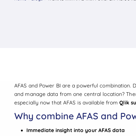
AFAS and Power BI are a powerful combination. Do 
and manage data from one central location? Then 
especially now that AFAS is available from
Qlik s
Why combine AFAS and Pow
Immediate insight into your AFAS data