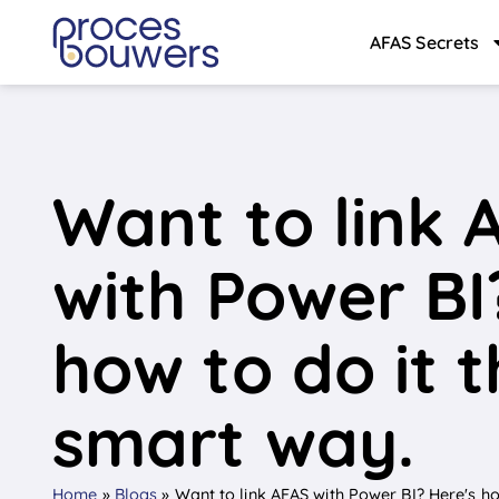
AFAS Secrets
Want to link 
with Power BI
how to do it 
smart way.
Home
»
Blogs
»
Want to link AFAS with Power BI? Here's ho