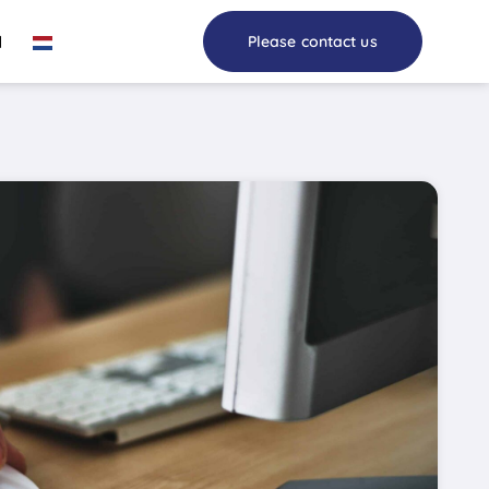
I
Please contact us