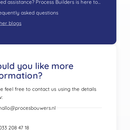
Need assistance? Process Builders is here to help!
equently asked questions
her blogs
uld you like more
formation?
e feel free to contact us using the details
w:
hallo@procesbouwers.nl
033 208 47 18