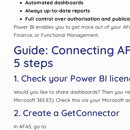
Automated dashboards
Always up-to-date reports
Full control over authorisation and publica
Power BI enables you to get more out of your A
Finance, or Functional Management.
Guide: Connecting AF
5 steps
1. Check your Power BI lice
Would you like to share dashboards? Then you n
Microsoft 365 E5). Check this via your Microsoft a
2. Create a GetConnector
In AFAS, go to: