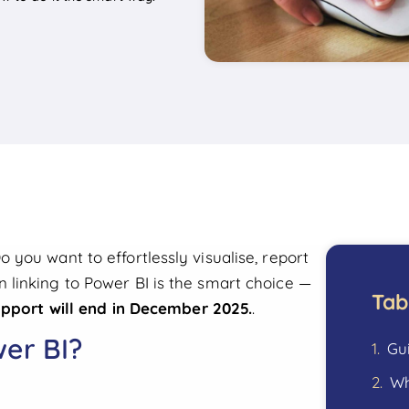
you want to effortlessly visualise, report
linking to Power BI is the smart choice —
Tab
upport will end in December 2025.
.
er BI?
Gu
Wh