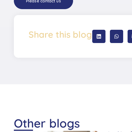
Please contact us
Share this blog
Other blogs