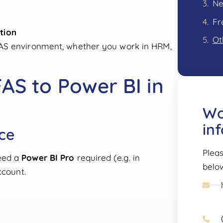
Fr
tion
Ot
FAS environment, whether you work in HRM,
AS to Power BI in
Wo
in
nce
Pleas
eed a
Power BI Pro
required (e.g. in
belo
ccount.