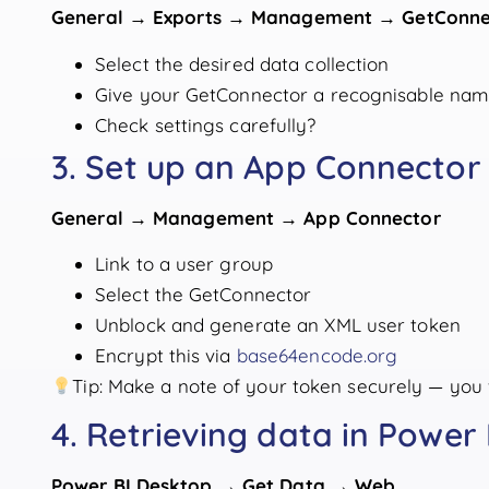
General → Exports → Management → GetConne
Select the desired data collection
Give your GetConnector a recognisable na
Check settings carefully?
3. Set up an App Connector
General → Management → App Connector
Link to a user group
Select the GetConnector
Unblock and generate an XML user token
Encrypt this via
base64encode.org
Tip: Make a note of your token securely — you w
4. Retrieving data in Power 
Power BI Desktop → Get Data → Web