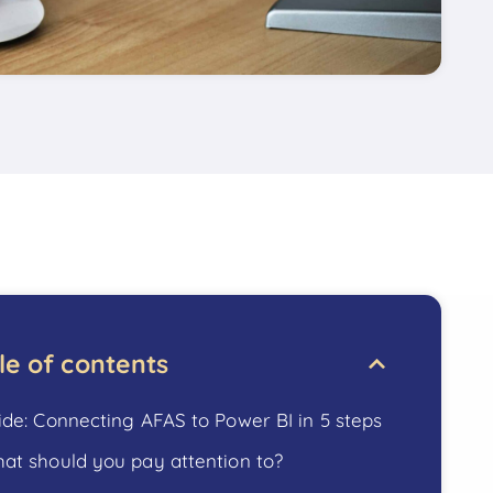
le of contents
ide: Connecting AFAS to Power BI in 5 steps
at should you pay attention to?