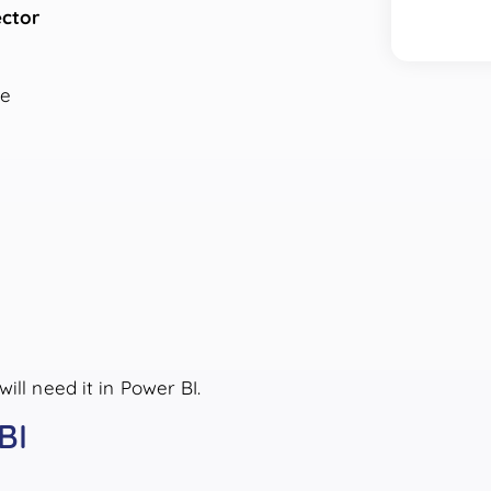
ctor
me
ill need it in Power BI.
BI