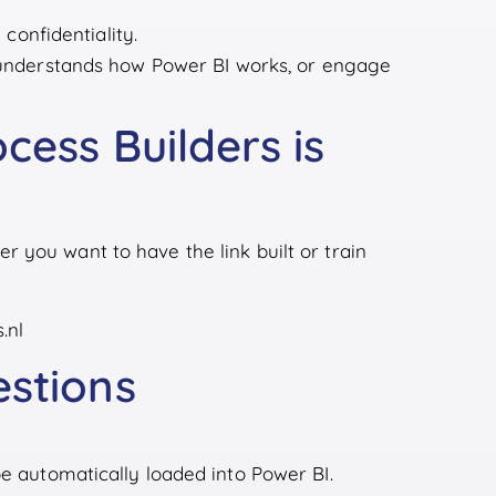
confidentiality.
understands how Power BI works, or engage
cess Builders is
 you want to have the link built or train
.nl
estions
be automatically loaded into Power BI.