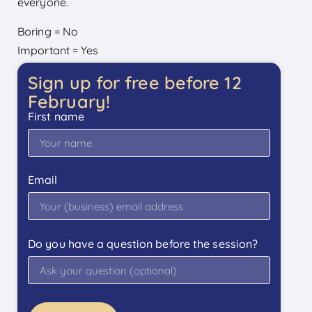
everyone.
Boring = No
Important = Yes
Sign up for free before 12
February!
First name
Email
Do you have a question before the session?