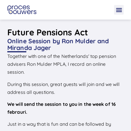
Future Pensions Act
Online Session by Ron Mulder and
Miranda Jager
Together with one of the Netherlands' top pension
advisers Ron Mulder MPLA, I record an online
session.
During this session, great guests will join and we will
address all questions.
We will send the session to you in the week of 16
febrauri.
Just in a way that is fun and can be followed by