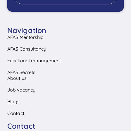
Navigation
AFAS Mentorship
AFAS Consultancy
Functional management
AFAS Secrets
About us
Job vacancy
Blogs
Contact
Contact