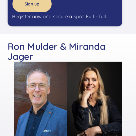
Sign up
Register now and secure a spot. Full = full.
Ron Mulder & Miranda
Jager