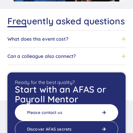
Frequently asked questions
What does this event cost?
Can a colleague also connect?
Ready for the best quality?
Start with an AFAS or
Payroll Mentor
Please contact us
Discover AFAS secrets