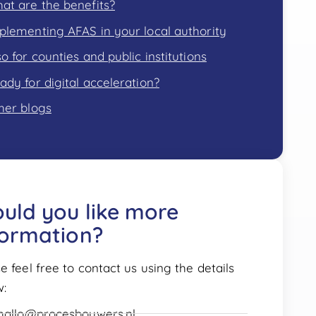
at are the benefits?
plementing AFAS in your local authority
so for counties and public institutions
ady for digital acceleration?
her blogs
uld you like more
formation?
e feel free to contact us using the details
w:
hallo@procesbouwers.nl