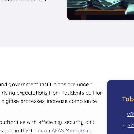
 and government institutions are under
 rising expectations from residents call for
Tab
 digitise processes, increase compliance
Wha
authorities with efficiency, security and
Sm
 you in this through
AFAS Mentorship
.