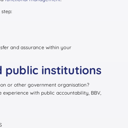
step:
sfer and assurance within your
 public institutions
egion or other government organisation?
e experience with public accountability, BBV,
S