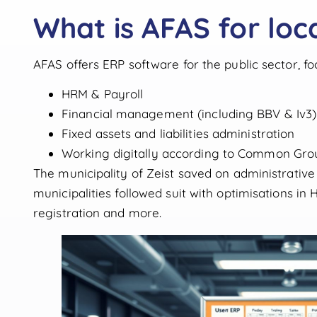
What is AFAS for loca
AFAS offers ERP software for the public sector, fo
HRM & Payroll
Financial management (including BBV & Iv3)
Fixed assets and liabilities administration
Working digitally according to Common Gro
The municipality of Zeist saved on administrativ
municipalities followed suit with optimisations in
registration and more.