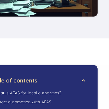
le of contents
t is AFAS for local authorities?
art automation with AFAS