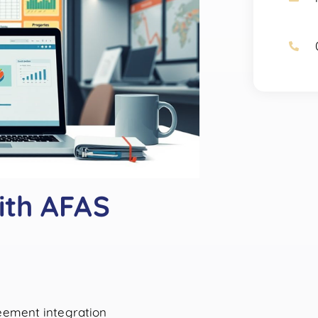
ith AFAS
reement integration