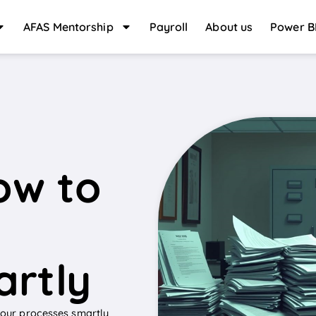
AFAS Mentorship
Payroll
About us
Power B
l
ow to
artly
 your processes smartly