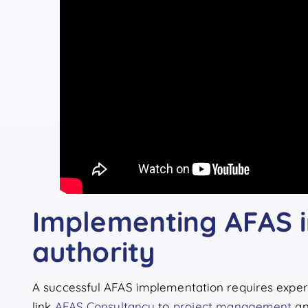
Implementing AFAS i
authority
A successful AFAS implementation requires exper
link
AFAS Consultancy
to
project management
a