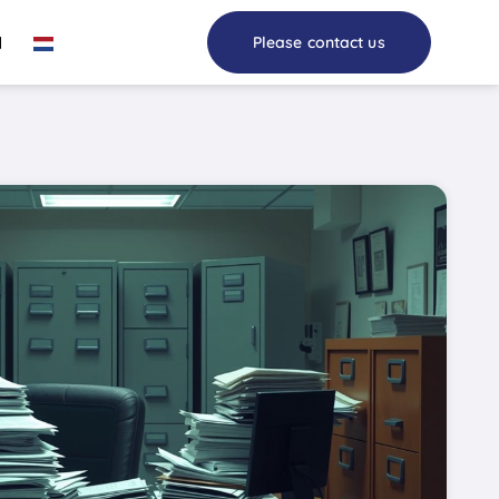
I
Please contact us