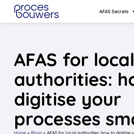
AFAS Secrets
AFAS for loca
authorities: h
digitise your
processes sm
Home
»
Blogs
»
AFAS for local authorities: how to digitise