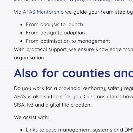
Via
AFAS Mentorship
we guide your team step by 
From analysis to launch
From design to adoption
From optimisation to management
With practical support, we ensure knowledge tran
organisation.
Also for counties and
Do you work for a provincial authority, safety r
AFAS is also suitable for you. Our consultants hav
SISA, Iv3 and digital file creation.
We assist with:
Links to case management systems and DM