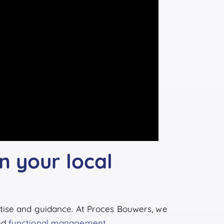
n your local
tise and guidance. At Proces Bouwers, we
nd
functional management
.