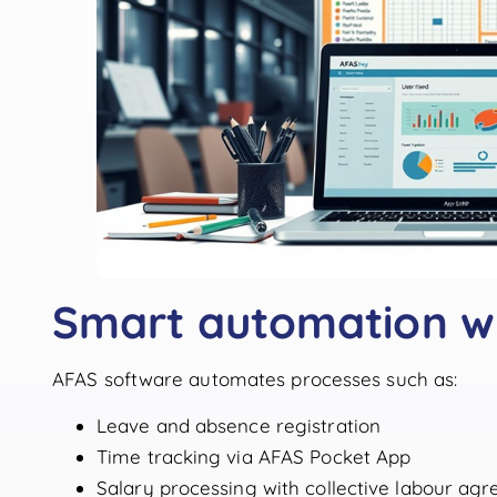
Smart automation w
AFAS software automates processes such as:
Leave and absence registration
Time tracking via AFAS Pocket App
Salary processing with collective labour ag