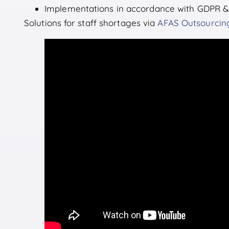
Implementations in accordance with GDPR &
Solutions for staff shortages via
AFAS Outsourcin