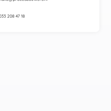
033 208 47 18