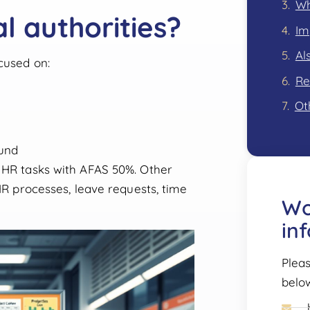
Wh
l authorities?
Im
Al
cused on:
Re
Ot
und
e HR tasks with AFAS 50%. Other
 HR processes, leave requests, time
Wo
in
Pleas
belo