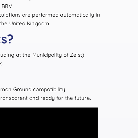
a BBV
lculations are performed automatically in
n the United Kingdom.
ts?
uding at the Municipality of Zeist)
s
mon Ground compatibility
 transparent and ready for the future.