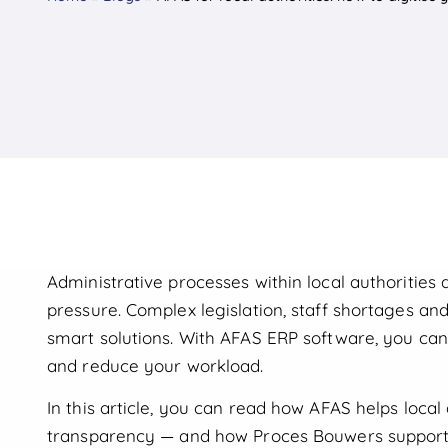
Administrative processes within local authorities
pressure. Complex legislation, staff shortages and
smart solutions. With AFAS ERP software, you can
and reduce your workload.
In this article, you can read how AFAS helps local 
transparency — and how Proces Bouwers supports