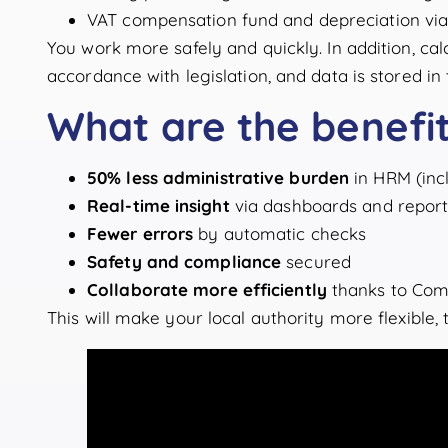
VAT compensation fund and depreciation vi
You work more safely and quickly. In addition, ca
accordance with legislation, and data is stored i
What are the benefi
50% less administrative burden
in HRM (incl
Real-time insight
via dashboards and report
Fewer errors
by automatic checks
Safety and compliance
secured
Collaborate more efficiently
thanks to Com
This will make your local authority more flexible,