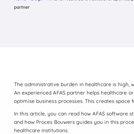
partner
The administrative burden in healthcare is high, w
An experienced AFAS partner helps healthcare org
optimise business processes. This creates space f
In this article, you can read how AFAS software 
and how Proces Bouwers guides you in this proce
healthcare institutions.