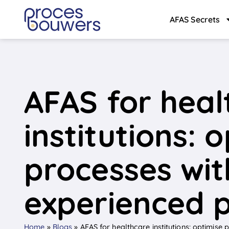
AFAS Secrets
AFAS for heal
institutions: 
processes wit
experienced 
Home
»
Blogs
»
AFAS for healthcare institutions: optimise