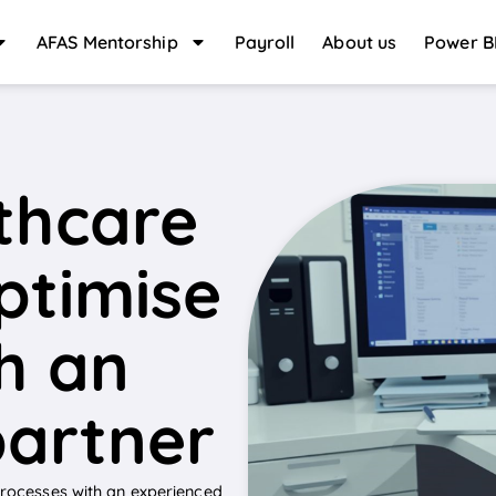
AFAS Mentorship
Payroll
About us
Power B
thcare
optimise
h an
partner
 processes with an experienced