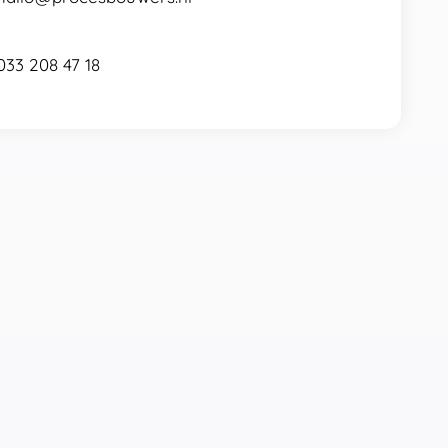
033 208 47 18