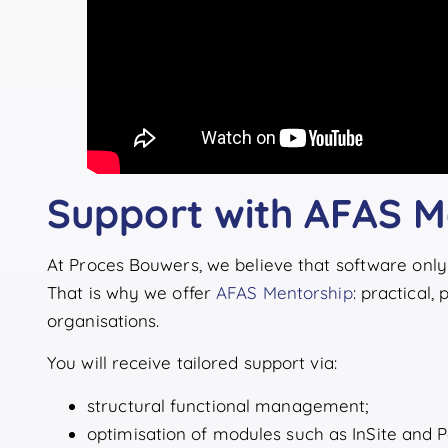
Support with AFAS M
At Proces Bouwers, we believe that software only 
That is why we offer
AFAS Mentorship
: practical,
organisations.
You will receive tailored support via:
structural functional management;
optimisation of modules such as InSite and 