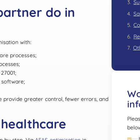
Su
artner do in
Sa
Re
isation with:
Ot
care processes;
ocesses;
 27001;
 software;
Wo
 provide greater control, fewer errors, and
in
Pleas
 healthcare
belo
 by step. Via
AFAS optimisation
in