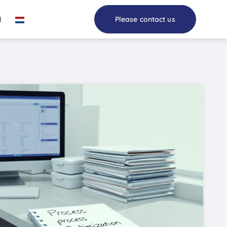
I
Please contact us