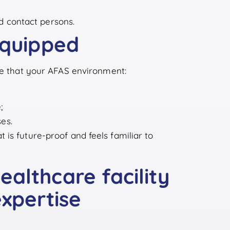
d contact persons.
equipped
ure that your AFAS environment:
;
es.
is future-proof and feels familiar to
althcare facility
expertise