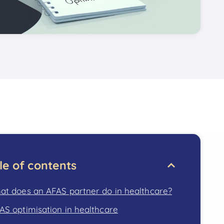
le of contents
at does an AFAS partner do in healthcare?
AS optimisation in healthcare