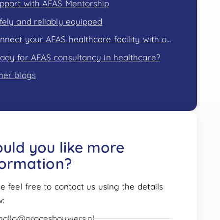
pport with AFAS Mentorship
fely and reliably equipped
Connect your AFAS healthcare facility with other areas of expertise
ady for AFAS consultancy in healthcare?
her blogs
uld you like more
formation?
e feel free to contact us using the details
w:
hallo@procesbouwers.nl