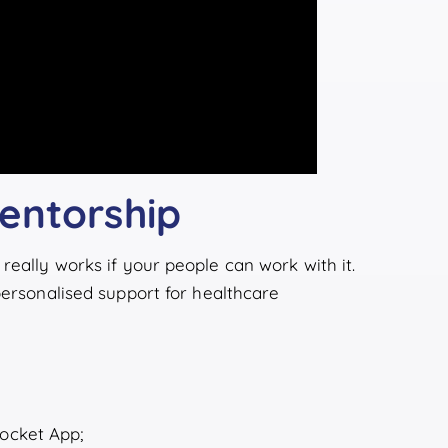
entorship
really works if your people can work with it.
 personalised support for healthcare
Pocket App;