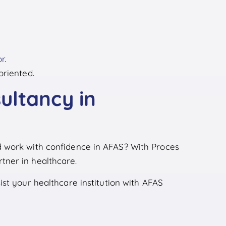
or
.
oriented.
ultancy in
 work with confidence in AFAS? With Proces
ner in healthcare.
st your healthcare institution with AFAS