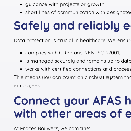
guidance with projects or growth;
short lines of communication with designate
Safely and reliably 
Data protection is crucial in healthcare. We ens
complies with GDPR and NEN-ISO 27001;
is managed securely and remains up to date
works with certified connections and process
This means you can count on a robust system that 
employees.
Connect your AFAS he
with other areas of 
At Proces Bouwers, we combine: