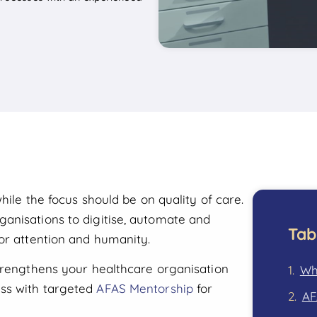
hile the focus should be on quality of care.
anisations to digitise, automate and
Tab
or attention and humanity.
strengthens your healthcare organisation
Wh
ss with targeted
AFAS Mentorship
for
AF