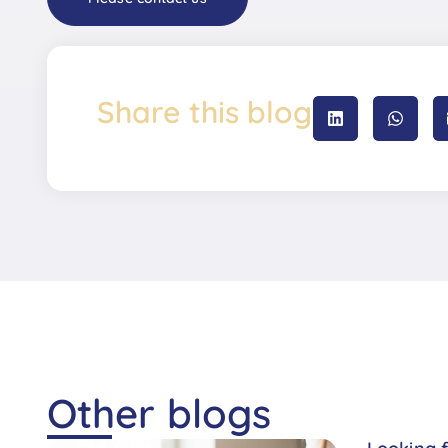
Share this blog
Other blogs