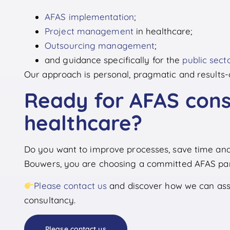
AFAS implementation
;
Project management
in healthcare;
Outsourcing management
;
and guidance specifically for the
public sect
Our approach is personal, pragmatic and results-
Ready for AFAS cons
healthcare?
Do you want to improve processes, save time and
Bouwers, you are choosing a committed AFAS part
Please contact us
and discover how we can assi
consultancy.
Please contact us