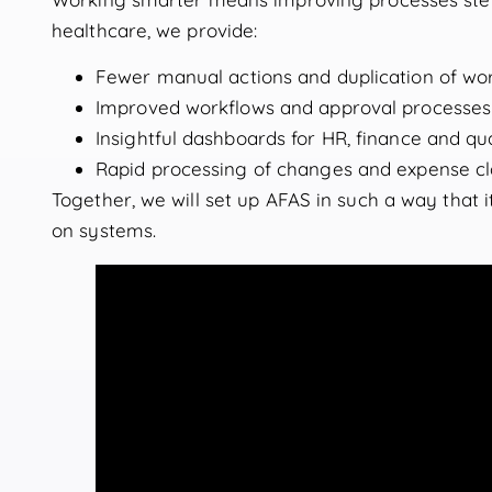
healthcare, we provide:
Fewer manual actions and duplication of wo
Improved workflows and approval processes
Insightful dashboards for HR, finance and qua
Rapid processing of changes and expense c
Together, we will set up AFAS in such a way that 
on systems.