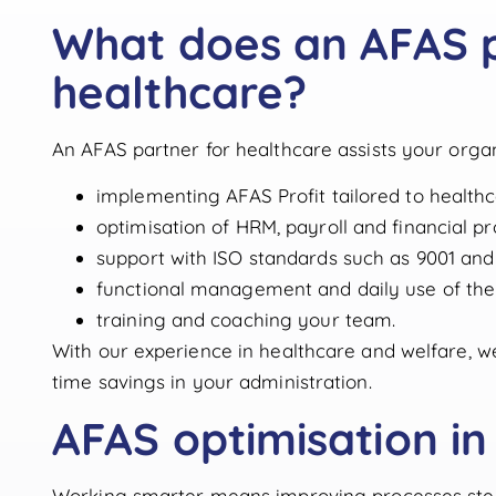
What does an AFAS p
healthcare?
An AFAS partner for healthcare assists your organ
implementing AFAS Profit tailored to health
optimisation of HRM, payroll and financial pr
support with ISO standards such as 9001 and
functional management and daily use of the
training and coaching your team.
With our experience in healthcare and welfare, we
time savings in your administration.
AFAS optimisation in
Working smarter means improving processes step