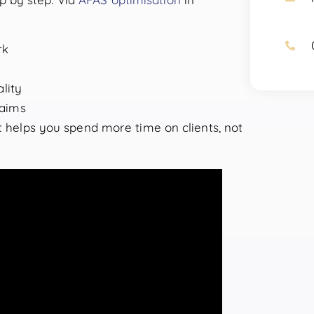
rk
lity
laims
it helps you spend more time on clients, not