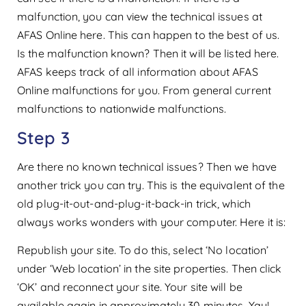
malfunction, you can view the technical issues at
AFAS Online here. This can happen to the best of us.
Is the malfunction known? Then it will be listed here.
AFAS keeps track of all information about AFAS
Online malfunctions for you. From general current
malfunctions to nationwide malfunctions.
Step 3
Are there no known technical issues? Then we have
another trick you can try. This is the equivalent of the
old plug-it-out-and-plug-it-back-in trick, which
always works wonders with your computer. Here it is:
Republish your site. To do this, select ‘No location’
under ‘Web location’ in the site properties. Then click
‘OK’ and reconnect your site. Your site will be
available again in approximately 30 minutes. Yay!