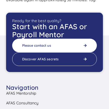
Ready for the best quality?
Start with an AFAS or
Payroll Mentor
Please contact us
Discover AFAS secrets
Navigation
AFAS Mentorship
AFAS Consultancy