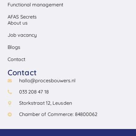
Functional management
AFAS Secrets
About us
Job vacancy
Blogs
Contact
Contact
hallo@procesbouwers.nl
033 208 47 18
Storkstraat 12, Leusden
Chamber of Commerce: 84800062