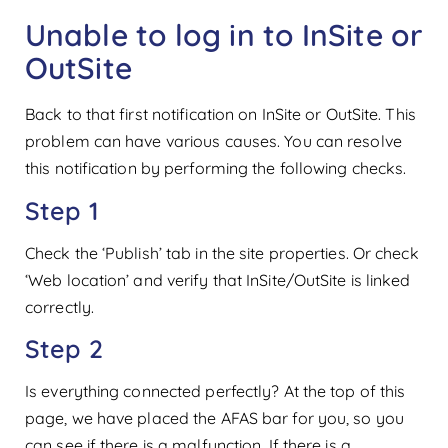
Unable to log in to InSite or
OutSite
Back to that first notification on InSite or OutSite. This
problem can have various causes. You can resolve
this notification by performing the following checks.
Step 1
Check the ‘Publish’ tab in the site properties. Or check
‘Web location’ and verify that InSite/OutSite is linked
correctly.
Step 2
Is everything connected perfectly? At the top of this
page, we have placed the AFAS bar for you, so you
can see if there is a malfunction. If there is a