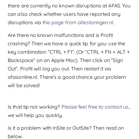
there are currently no known disruptions at AFAS. You
can also check whether users have reported any
disruptions via
this page from allestoringen.nl
.
Are there no known malfunctions and is Profit
crashing? Then we have a quick tip for you: use the
key combination “CTRL + F1“. (Or “CTRL + FN + ALT +
Backspace” on an Apple Mac). Then click on “Sign
Out”. Profit will log you out. Then restart it via
afasonline.nl. There's a good chance your problem
will be solved!
Is that tip not working?
Please feel free to contact us
,
we will help you quickly.
Is it a problem with InSite or OutSite? Then read on
below.