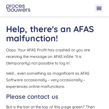
Help, there's an AFAS
malfunction!
Oops. Your AFAS Profit has crashed or you are
receiving the message on AFAS InSite: ‘It is
(temporarily) not possible to log in’.
Well... even something as magnificent as AFAS
Software occasionally – very occasionally –
experiences online malfunctions.
Please contact us
But is the bar at the top of this page green? Then