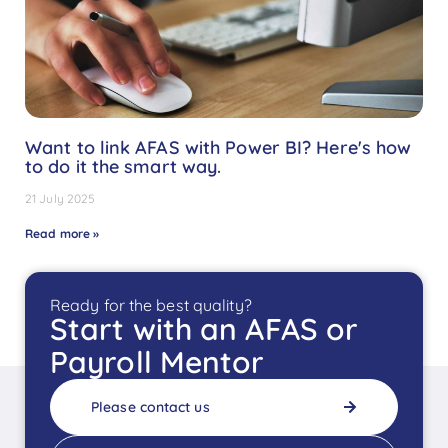
Want to link AFAS with Power BI? Here's how
to do it the smart way.
21 July 2025
Read more »
Ready for the best quality?
Start with an AFAS or
Payroll Mentor
Please contact us