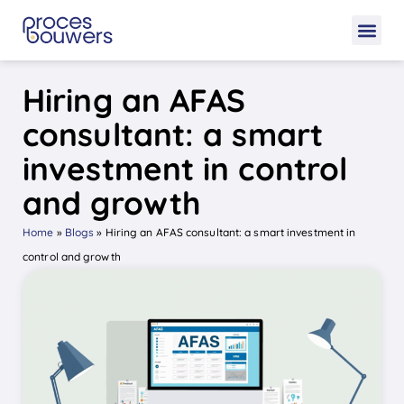
Hiring an AFAS
consultant: a smart
investment in control
and growth
Home
»
Blogs
»
Hiring an AFAS consultant: a smart investment in
control and growth