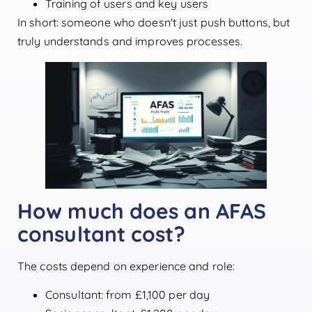
Training of users and key users
In short: someone who doesn't just push buttons, but
truly understands and improves processes.
How much does an AFAS
consultant cost?
The costs depend on experience and role:
Consultant: from £1,100 per day