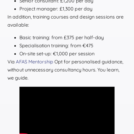
Senior consultant: £1,200 per day
Project manager: £1,300 per day
In addition, training courses and design sessions are
available:
Basic training: from £375 per half-day
Specialisation training: from €475
On-site set-up: €1,000 per session
Via
AFAS Mentorship
Opt for personalised guidance,
without unnecessary consultancy hours. You learn,
we guide.