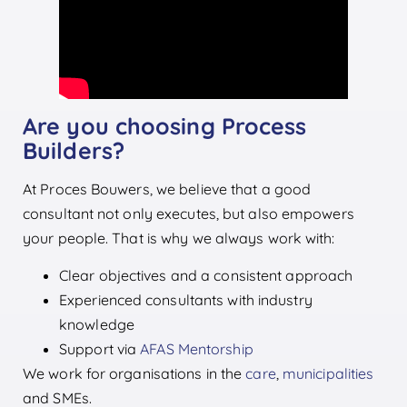
Are you choosing Process
Builders?
At Proces Bouwers, we believe that a good
consultant not only executes, but also empowers
your people. That is why we always work with:
Clear objectives and a consistent approach
Experienced consultants with industry
knowledge
Support via
AFAS Mentorship
We work for organisations in the
care
,
municipalities
and SMEs.