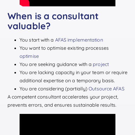
When is a consultant
valuable?
You start with a
AFAS implementation
You want to optimise existing processes
optimise
You are seeking guidance with a
project
You are lacking capacity in your team or require
additional expertise on a temporary basis.
You are considering (partially)
Outsource AFAS
A competent consultant accelerates your project,
prevents errors, and ensures sustainable results.