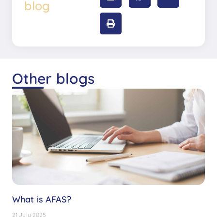
blog
Other blogs
What is AFAS?
21 July 2025