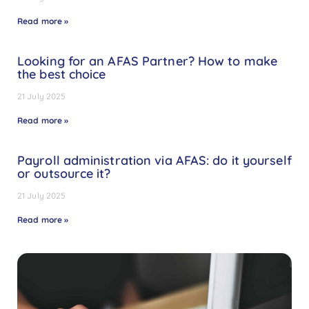
Read more »
Looking for an AFAS Partner? How to make
the best choice
21 July 2025
Read more »
Payroll administration via AFAS: do it yourself
or outsource it?
21 July 2025
Read more »