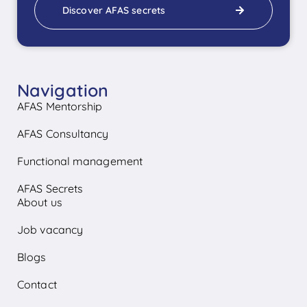
Discover AFAS secrets
Navigation
AFAS Mentorship
AFAS Consultancy
Functional management
AFAS Secrets
About us
Job vacancy
Blogs
Contact