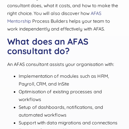
consultant does, what it costs, and how to make the
right choice. You will also discover how
AFAS
Mentorship
Process Builders helps your team to
work independently and effectively with AFAS.
What does an AFAS
consultant do?
An AFAS consultant assists your organisation with:
Implementation of modules such as HRM,
Payroll, CRM, and InSite
Optimisation of existing processes and
workflows
Setup of dashboards, notifications, and
automated workflows
Support with data migrations and connections