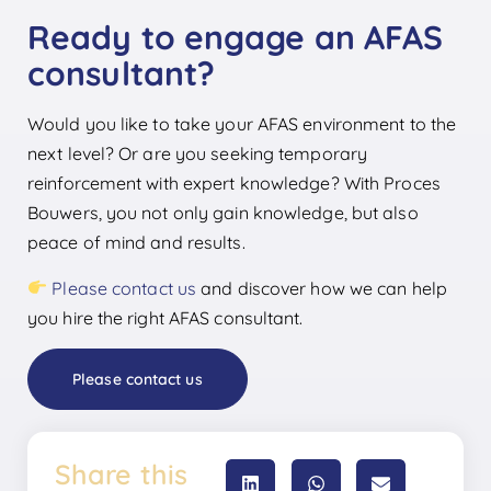
Ready to engage an AFAS
consultant?
Would you like to take your AFAS environment to the
next level? Or are you seeking temporary
reinforcement with expert knowledge? With Proces
Bouwers, you not only gain knowledge, but also
peace of mind and results.
Please contact us
and discover how we can help
you hire the right AFAS consultant.
Please contact us
Share this