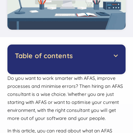
Table of contents
Do you want to work smarter with AFAS, improve
processes and minimise errors? Then hiring an AFAS
consultant is a wise choice. Whether you are just
starting with AFAS or want to optimise your current
environment, with the right consultant you will get
more out of your software and your people.
In this article, you can read about what an AFAS